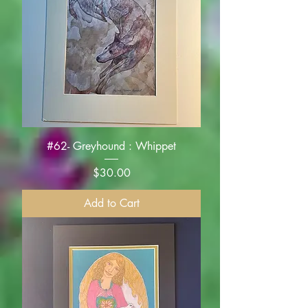
#62- Greyhound : Whippet
Price
$30.00
Add to Cart