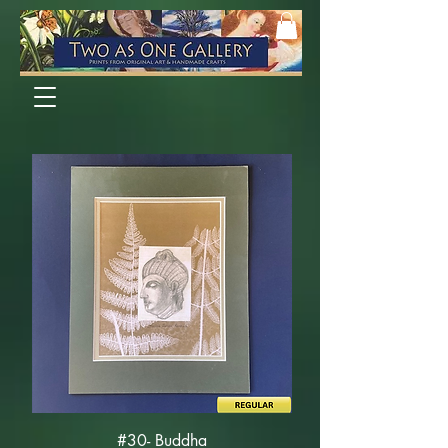
#30- Buddha