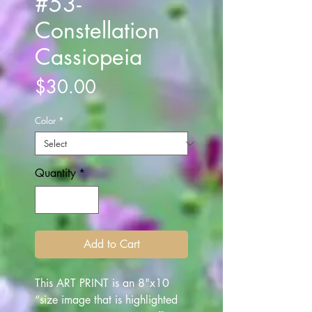
#53-
Constellation
Cassiopeia
Price
$30.00
Color
*
Quantity
*
Add to Cart
This ART PRINT is an 8"x10
“size image that is highlighted