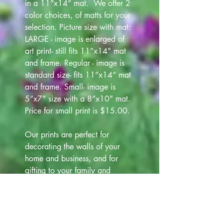
in a 11”x14” mat. We offer 2
color choices, of matts for your
selection. Picture size with mat:
LARGE - image is enlarged of
art print- still fits 11”x14" mat
and frame. Regular - image is
standard size- fits 11”x14” mat
and frame. Small- image is
5”x7" size with a 8”x10" mat.
Price for small print is $15.00.
Our prints are perfect for
decorating the walls of your
home and business, and for
gifting to your family and
friends. We offer 4 colors of
frames (white, black, silver and
gold) that are 12"x15" at
additional cost $12.00. Please