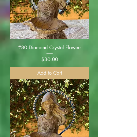
#80 Diamond Crystal Flowers
Price
$30.00
Add to Cart