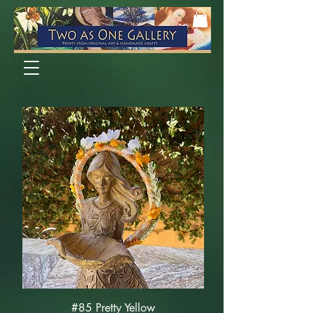
#85 Pretty Yellow