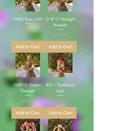
O-#56 Rose Gold
O- #117 Starlight
Brocade
Price
$30.00
Price
$30.00
Add to Cart
Add to Cart
O-#118 Golden
#31 – Traditional
Treasure
Love
Price
Price
$30.00
$30.00
Add to Cart
Add to Cart