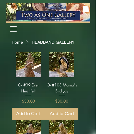
Home
HEADBAND GALLERY
O- #99 Ever
O- #103 Mama's
Heartfelt
Bird Joy
Price
Price
$30.00
$30.00
Add to Cart
Add to Cart