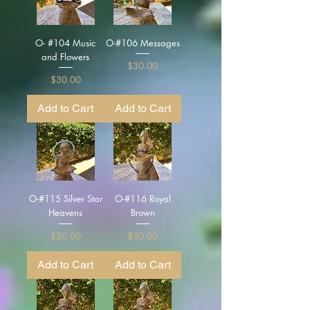
O- #104 Music
O-#106 Messages
and Flowers
Price
$30.00
Price
$30.00
Add to Cart
Add to Cart
O-#115 Silver Star
O-#116 Royal
Heavens
Brown
Price
Price
$30.00
$30.00
Add to Cart
Add to Cart