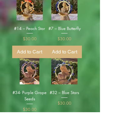
#14 – Peach Star
#7 – Blue Butterfly
Price
Price
$30.00
$30.00
Add to Cart
Add to Cart
#34- Purple Grape
#32 – Blue Stars
Seeds
Price
$30.00
Price
$30.00
Add to Cart
Add to Cart