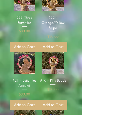
#23- Three
#22 –
Butterflies
Orange/Yellow
Stripe
Price
$30.00
Price
$30.00
Add to Cart
Add to Cart
#21 – Butterflies
#16 – Pink Beads
Abound
Price
$30.00
Price
$30.00
Add to Cart
Add to Cart