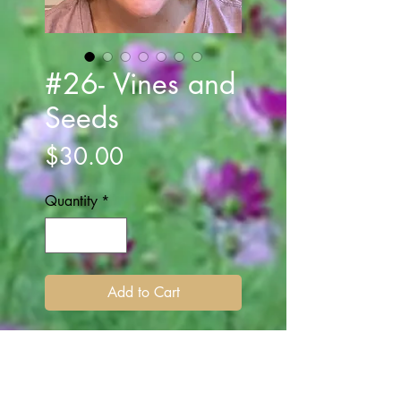
#26- Vines and
Seeds
Price
$30.00
Quantity
*
Add to Cart
A Silver grey ribbon is wrapped
around the headband. Attached
are vine and purple lavender