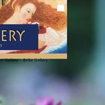
Art Gallery
Bulbs Gallery