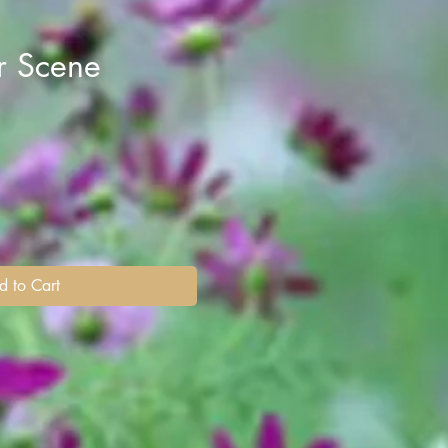
r Scene
d to Cart