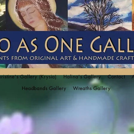
ristine's Gallery (Krysia)
Halina's Gallery
Contact
Headbands Gallery
Wreaths Gallery