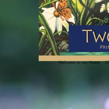
Welcome to our Home
Ch