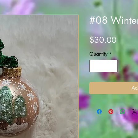
#08 Winte
Price
$30.00
Quantity
*
Ad