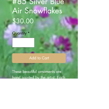
#85 Silver Blue
Air Snowflakes
Price
$30.00
Quantity
*
Add to Cart
These beautiful ornaments are
hand painted by the artist. Each
ornament is one of a kind
depicting various subjects -
made for "all occasion" gifting.
They are beautiful art works for
everyone, and make