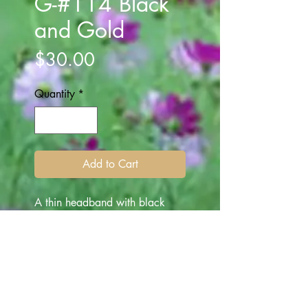
G-#114 Black
and Gold
Price
$30.00
Quantity
*
Add to Cart
A thin headband with black
gems attached is the main
feature of this band. A gold
cord is wrapped around in
sections, on the gems to
enhance the clarity and marry
the two main features on