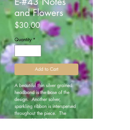
E-#43 Notes
and Flowers
Price
$30.00
Quantity
*
Add to Cart
A beautiful thin silver grained
headband is the base of the
design. Another solver,
sparkling ribbon is interspersed
throughout the piece. The
music treble clef jewelry is
held on a string of silver white