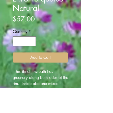
Natural
Price
$57.00
Quantity
*
Add to Cart
This 8inch - wreath has
greenery along both sides of the
rim. Inside abalone mixed
colored shells, blue/white/
turquoise/ deep blue are
mounted as a base. White
1inch seashells are attached