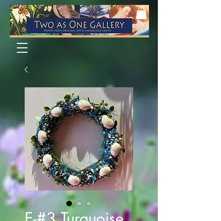
E-#3 Turquoise