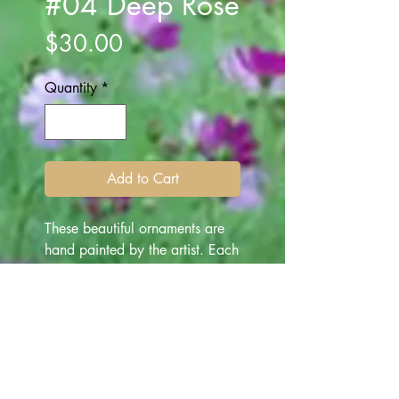
#04 Deep Rose
Price
$30.00
Quantity
*
Add to Cart
These beautiful ornaments are
hand painted by the artist. Each
ornament is one of a kind
depicting various subjects -
made for "all occasion" gifting.
They are beautiful art works for
everyone, and make
memorable gifts throughout the