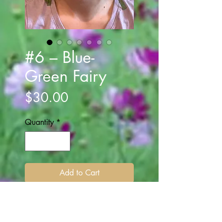
#6 – Blue-
Green Fairy
Price
$30.00
Quantity
*
Add to Cart
Multi string ribbon encircles the
band. Rose colored flowers and