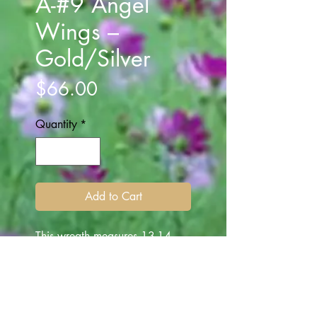
A-#9 Angel
Wings –
Gold/Silver
Price
$66.00
Quantity
*
Add to Cart
This wreath measures 13-14
inches. The Gold/Silver Angel
wings, are center in the middle
of the pine wreath. The wings
extend over the center and