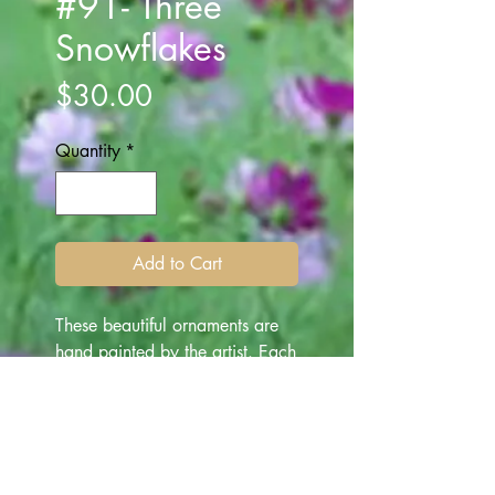
#91- Three
Snowflakes
Price
$30.00
Quantity
*
Add to Cart
These beautiful ornaments are
hand painted by the artist. Each
ornament is one of a kind
depicting various subjects -
made for "all occasion" gifting.
They are beautiful art works for
everyone, and make