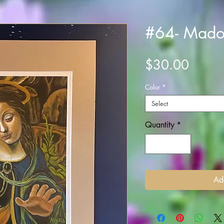
#64- Mad
Price
$30.00
Color
*
Select
Quantity
*
Ad