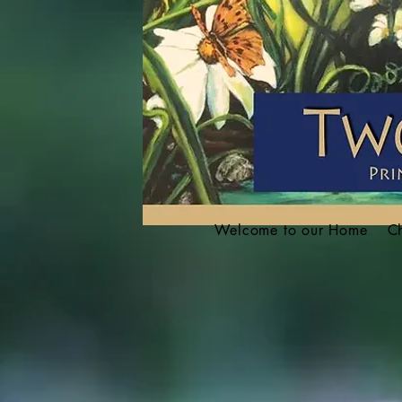
Welcome to our Home
Ch