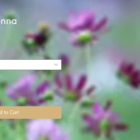
onna
d to Cart