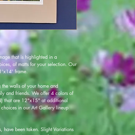
age that is highlighted in a
ces, of matts for your selection. Our
 11’x14’ frame.
ng the walls of your home and
ily and friends. We offer 4 colors of
ld) that are 12"x15" at additional
choices in our Art Gallery lineup
s, have been taken. Slight Variations