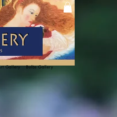
Art Gallery
Bulbs Gallery