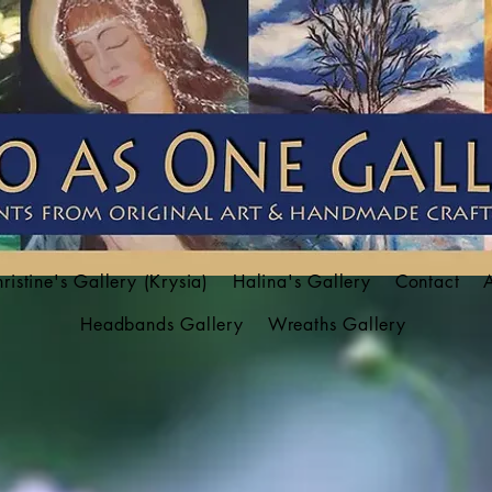
ristine's Gallery (Krysia)
Halina's Gallery
Contact
Headbands Gallery
Wreaths Gallery