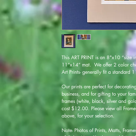
This ART PRINT is an 8"x10 “size im
11”x14” mat. We offer 2 color choi
Art Prints- generally fit a standard
Our prints are perfect for decorati
business, and for gifting to your fam
frames (white, black, silver and go
cost $12.00. Please view all Frame 
above, for your selection.
Note- Photos of Prints, Matts, Frame