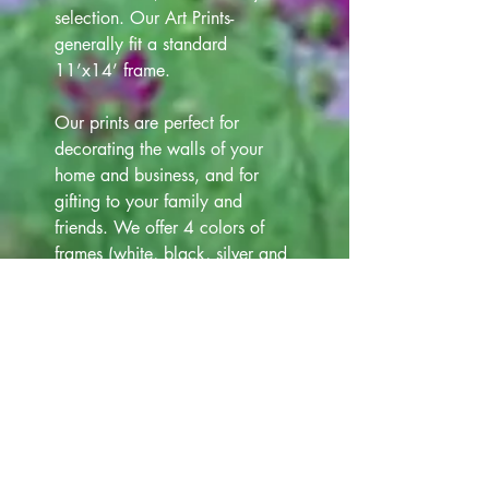
selection. Our Art Prints-
generally fit a standard
11’x14’ frame.
Our prints are perfect for
decorating the walls of your
home and business, and for
gifting to your family and
friends. We offer 4 colors of
frames (white, black, silver and
gold) that are 12"x15" at
additional cost $12.00. Please
view all Frame choices in our
Art Gallery lineup above, for
your selection.
Note- Photos of Prints, Matts,
Frames, have been taken. Slight