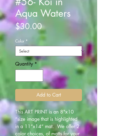
#56- Koi in
Aqua Waters
Price
$30.00
Color
*
Quantity
*
Add to Cart
This ART PRINT is an 8"x10
“size image that is highlighted
in a 11”x14” mat. We offer 2
color choices, of matts for your