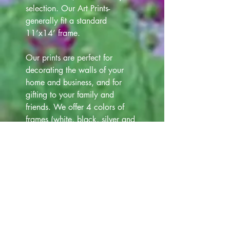
selection. Our Art Prints-
generally fit a standard
11’x14’ frame.
Our prints are perfect for
decorating the walls of your
home and business, and for
gifting to your family and
friends. We offer 4 colors of
frames (white, black, silver and
gold) that are 12"x15" at
additional cost $12.00. Please
view all Frame choices in our
Art Gallery lineup above, for
your selection.
Note- Photos of Prints, Matts,
Frames, have been taken. Slight