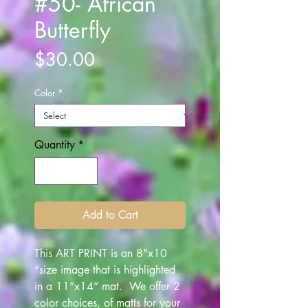
#50- African
Butterfly
Price
$30.00
Color
*
Quantity
*
Add to Cart
This ART PRINT is an 8"x10
“size image that is highlighted
in a 11”x14” mat. We offer 2
color choices, of matts for your