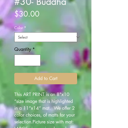
#30- Buddha
Price
$30.00
Color
*
Quantity
*
Add to Cart
This ART PRINT is an 8"x10
“size image that is highlighted
in a 11”x14” mat. We offer 2
color choices, of matts for your
selection.Picture size with mat: