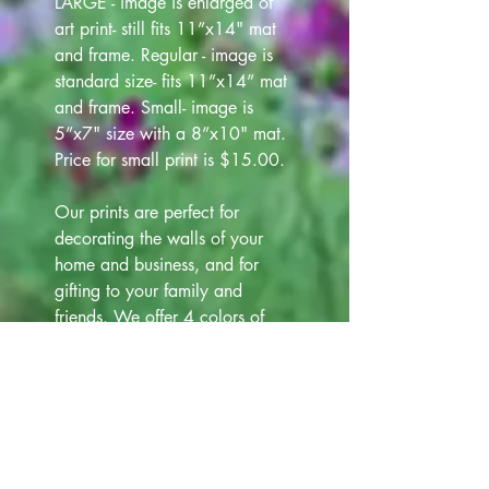
LARGE - image is enlarged of
art print- still fits 11”x14" mat
and frame. Regular - image is
standard size- fits 11”x14” mat
and frame. Small- image is
5”x7" size with a 8”x10" mat.
Price for small print is $15.00.
Our prints are perfect for
decorating the walls of your
home and business, and for
gifting to your family and
friends. We offer 4 colors of
frames (white, black, silver and
gold) that are 12"x15" at
additional cost $12.00. Please
view all Frame choices in our
Art Gallery lineup above, for
your selection.