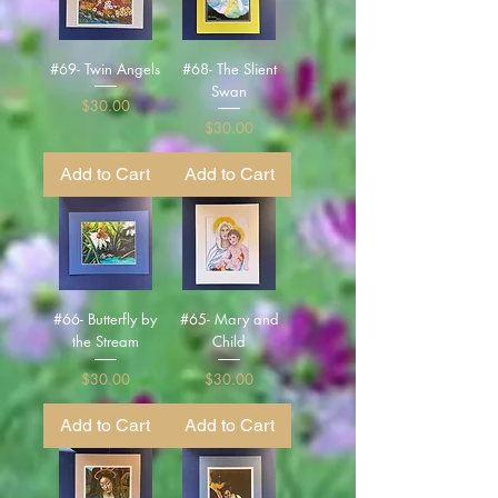
#69- Twin Angels
#68- The Slient
Swan
Price
$30.00
Price
$30.00
Add to Cart
Add to Cart
#66- Butterfly by
#65- Mary and
the Stream
Child
Price
Price
$30.00
$30.00
Add to Cart
Add to Cart